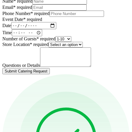
Name
*
required
Email
*
required
Phone Number
*
required
Event Date
*
required
Date
Time
Number of Guests
*
required
Store Location
*
required
Questions or Details
Submit Catering Request