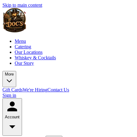
Skip to main content
Menu
Catering
Our Locations
Whiskey & Cocktails
Our Story
More
Gift Cards
We're Hiring
Contact Us
Sign in
Account