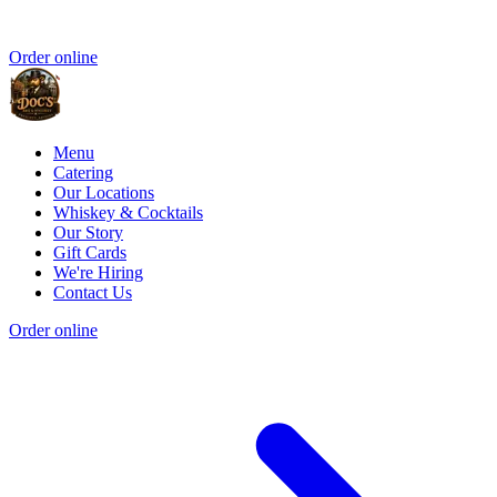
Order online
Menu
Catering
Our Locations
Whiskey & Cocktails
Our Story
Gift Cards
We're Hiring
Contact Us
Order online