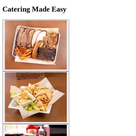
Catering Made Easy