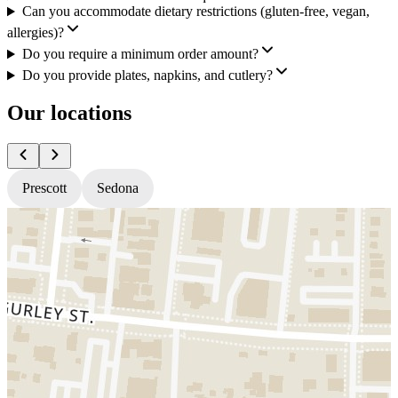
Can you accommodate dietary restrictions (gluten-free, vegan,
allergies)?
Do you require a minimum order amount?
Do you provide plates, napkins, and cutlery?
Our locations
Prescott
Sedona