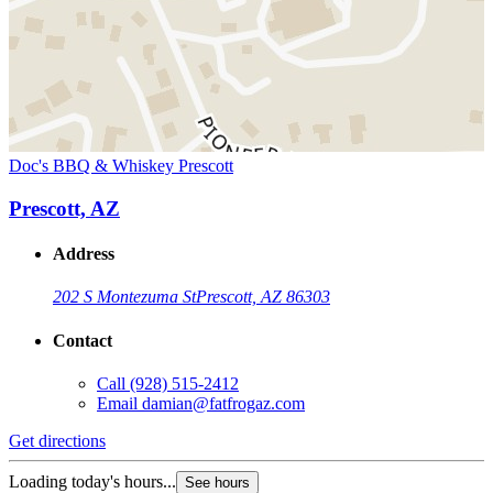
Doc's BBQ & Whiskey Prescott
Prescott, AZ
Address
202 S Montezuma St
Prescott, AZ 86303
Contact
Call
(928) 515-2412
Email
damian@fatfrogaz.com
Get directions
Loading today's hours...
See hours