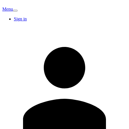
Menu
Sign in