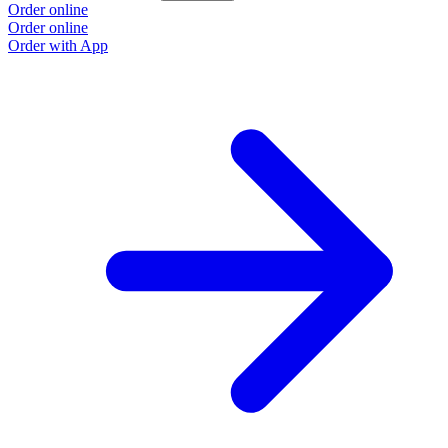
Order online
Order online
Order with App