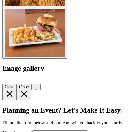
Image gallery
Close
Close
Planning an Event? Let's Make It Easy.
Fill out the form below and our team will get back to you shortly.