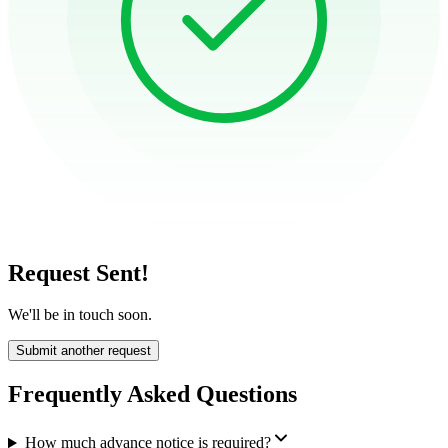
Request Sent!
We'll be in touch soon.
Submit another request
Frequently Asked Questions
How much advance notice is required?