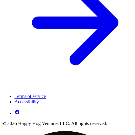
Terms of service
Accessibility
© 2026 Happy Hog Ventures LLC. All rights reserved.