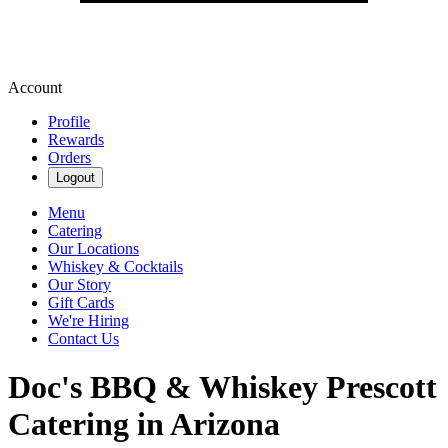
Account
Profile
Rewards
Orders
Logout
Menu
Catering
Our Locations
Whiskey & Cocktails
Our Story
Gift Cards
We're Hiring
Contact Us
Doc's BBQ & Whiskey Prescott
Catering in Arizona