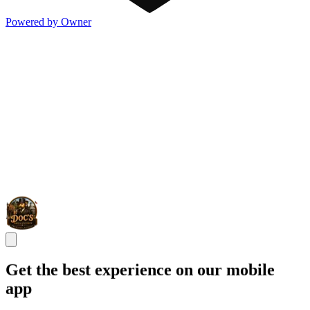
Powered by Owner
Get the best experience on our mobile
app