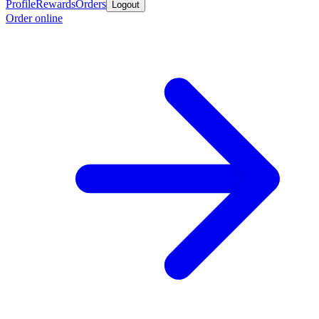
Profile
Rewards
Orders
Logout
Order online